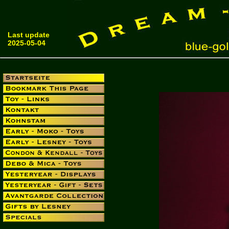
Last update
2025-05-04