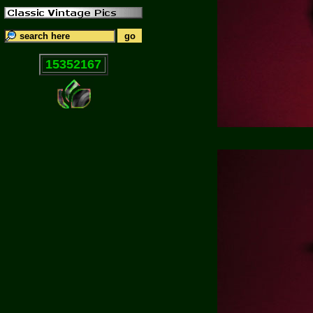
15352167