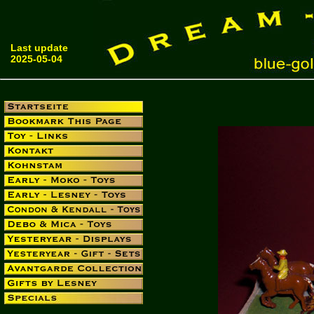
Last update
2025-05-04