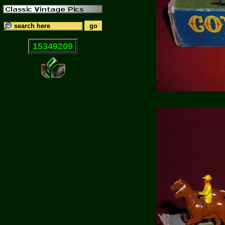
15349209