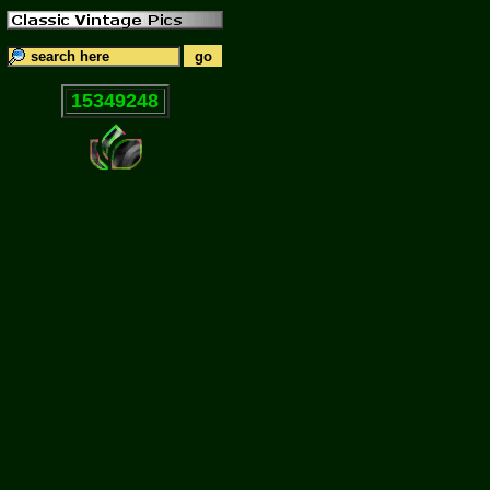
15349248