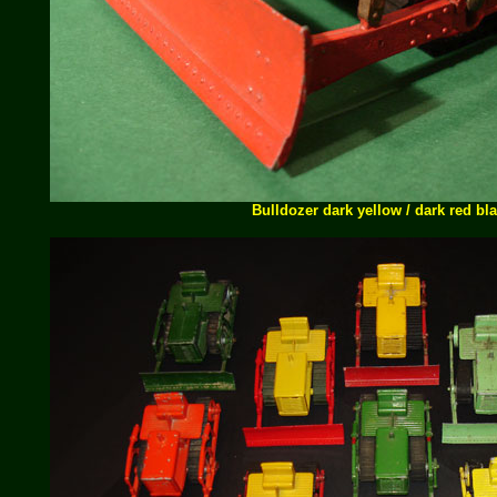
Bulldozer dark yellow / dark red bl