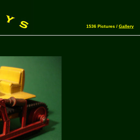
1536 Pictures /
Gallery