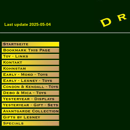
Last update 2025-05-04