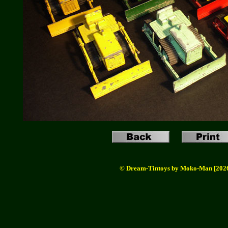
© Dream-Tintoys by Moko-Man [202