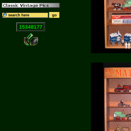
15348177