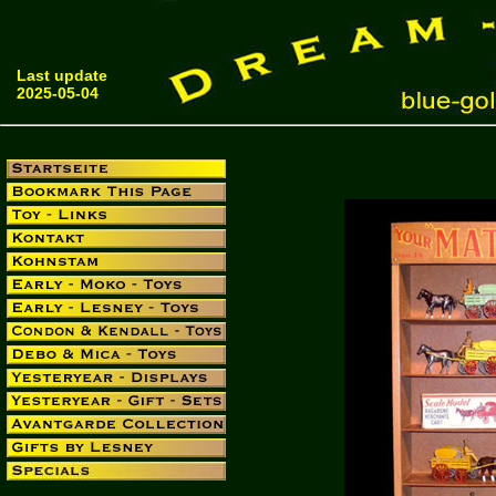
Last update
2025-05-04