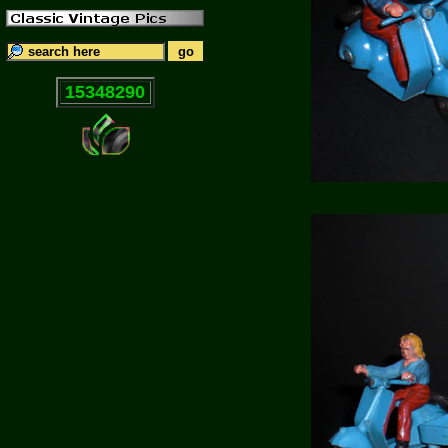
15348290