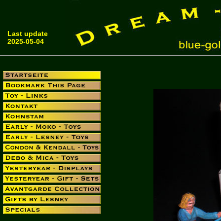
Last update
2025-05-04