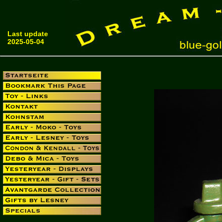
Last update
2025-05-04