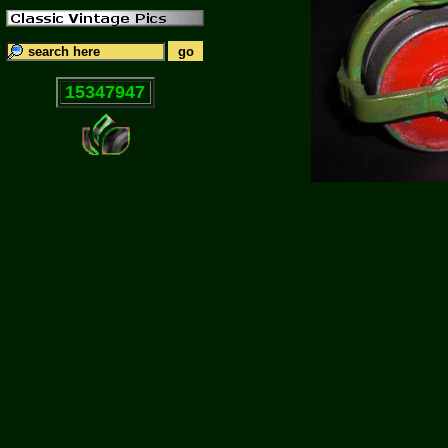
15347947