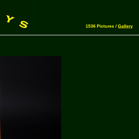
1536 Pictures /
Gallery