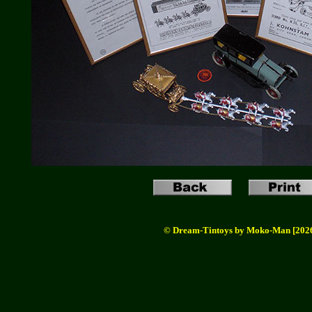
© Dream-Tintoys by Moko-Man [202