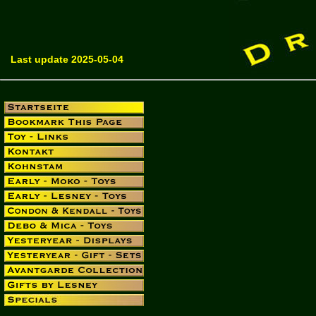
Last update 2025-05-04