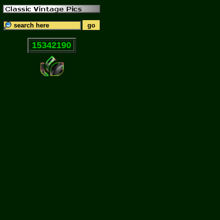
15342190