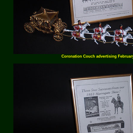
Coronation Couch advertising Februar