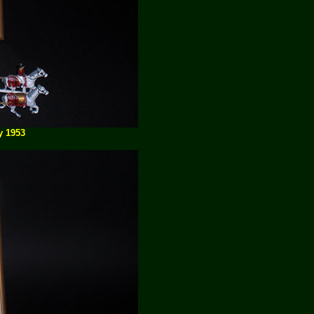
y 1953