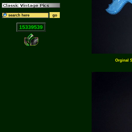
15339539
Orginal 