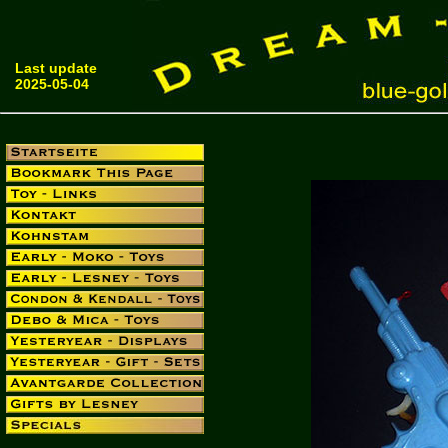
Last update
2025-05-04