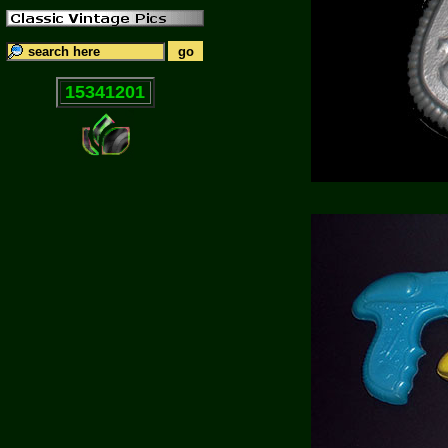
15341201