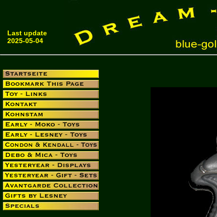
Last update
2025-05-04