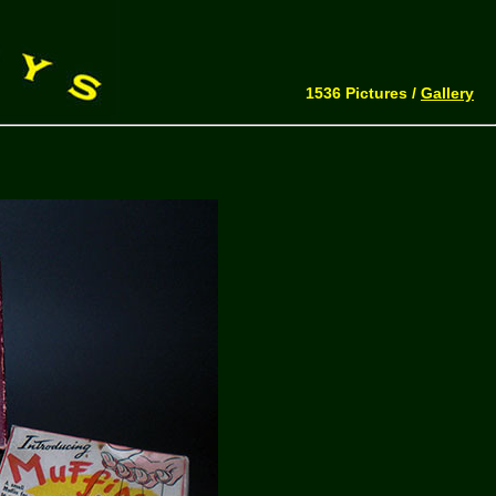
1536 Pictures /
Gallery