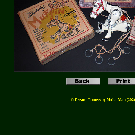
© Dream-Tintoys by Moko-Man [202