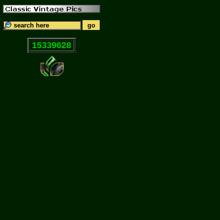
15339628