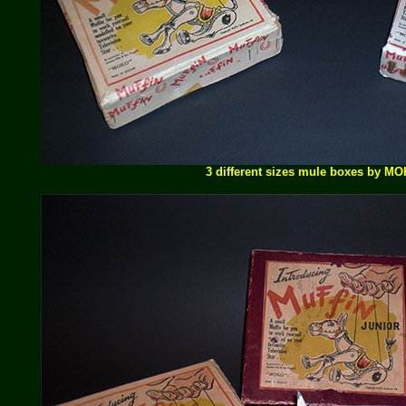
3 different sizes mule boxes by M