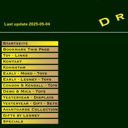
Last update 2025-05-04