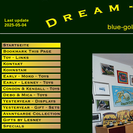
Last update
2025-05-04