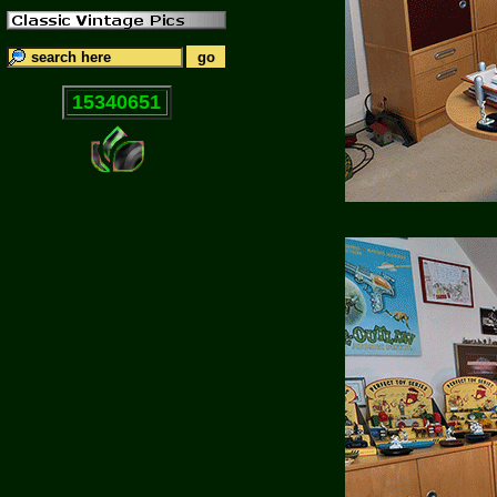
15340651