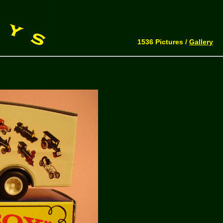
1536 Pictures /
Gallery