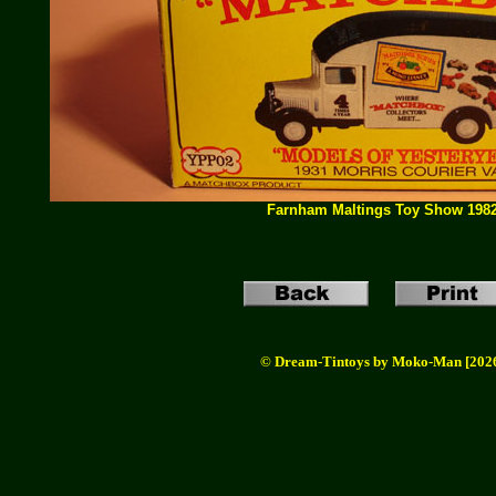
Farnham Maltings Toy Show 198
© Dream-Tintoys by Moko-Man [202