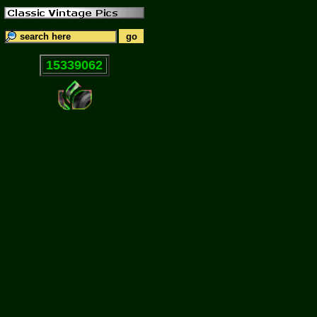
15339062