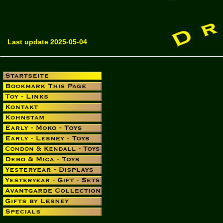
Last update 2025-05-04