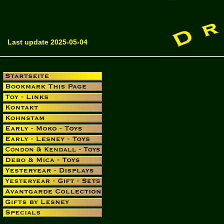
Last update 2025-05-04