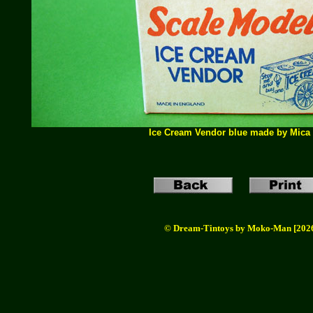
Ice Cream Vendor blue made by Mica
© Dream-Tintoys by Moko-Man [202