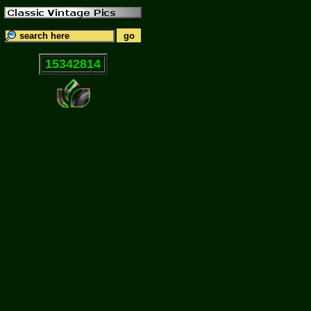
15342814