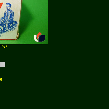
 Toys
6]