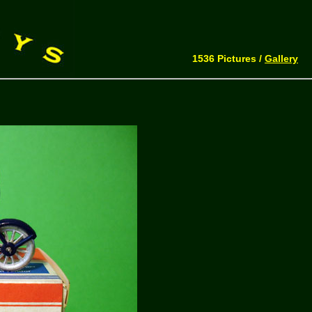
1536 Pictures /
Gallery