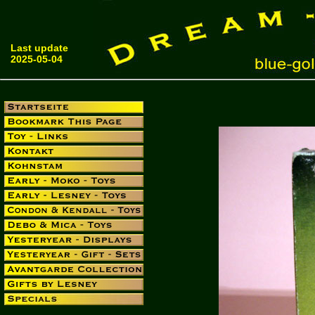
Last update
2025-05-04