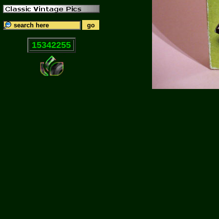
15342255