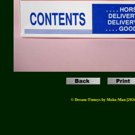
© Dream-Tintoys by Moko-Man [202