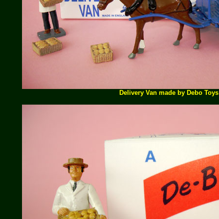
Delivery Van made by Debo Toys