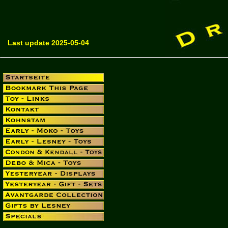
Last update 2025-05-04