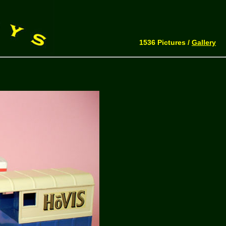
1536 Pictures /
Gallery