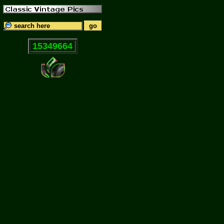
15349664