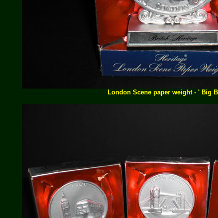
London Scene paper weight - ' Big B