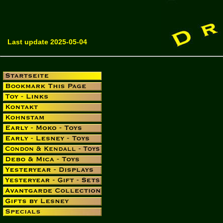
Last update 2025-05-04