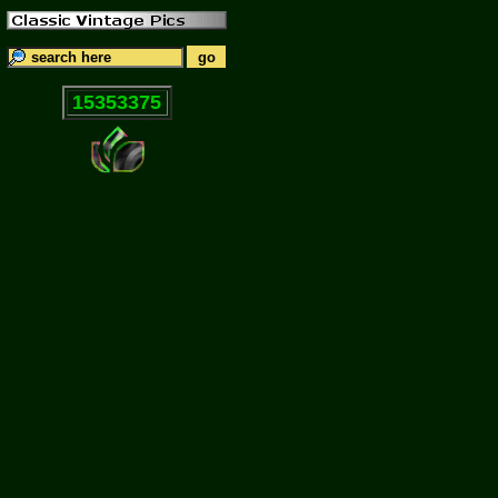
15353375