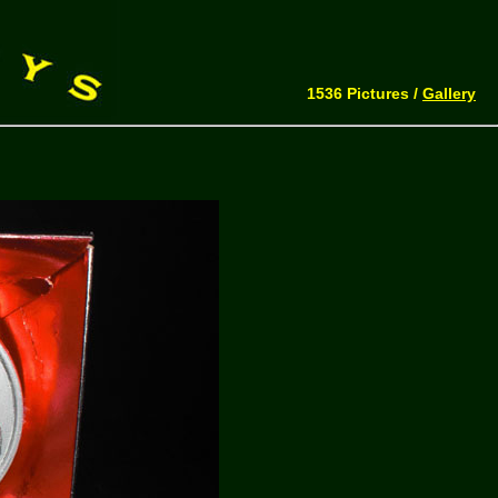
1536 Pictures /
Gallery