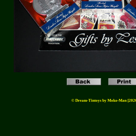
© Dream-Tintoys by Moko-Man [202