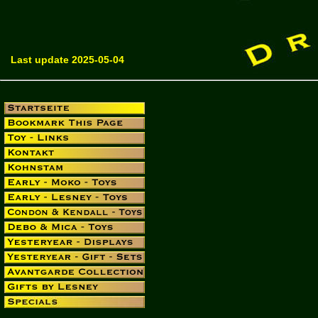
Last update 2025-05-04