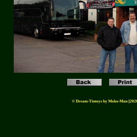
© Dream-Tintoys by Moko-Man [202