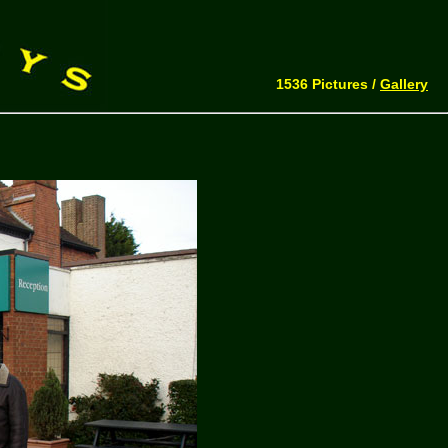
1536 Pictures /
Gallery