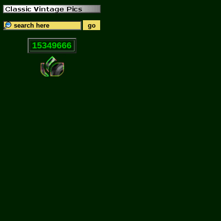
15349666