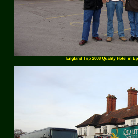
England Trip 2008 Quality Hotel in E