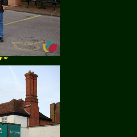
pping