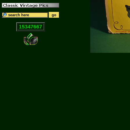
15347667