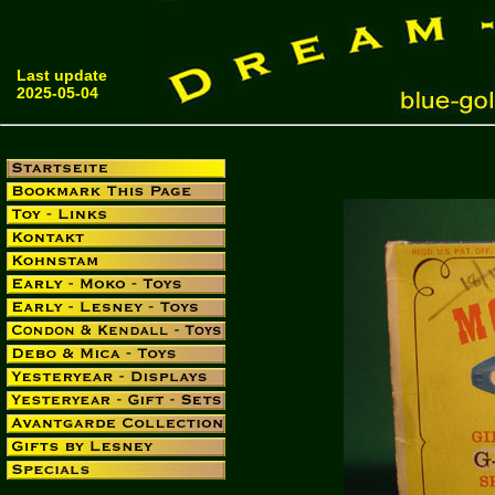
Last update
2025-05-04