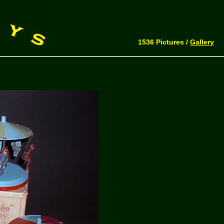
1536 Pictures /
Gallery