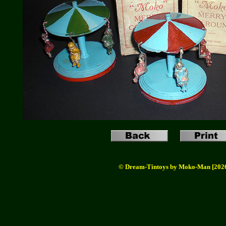
© Dream-Tintoys by Moko-Man [202