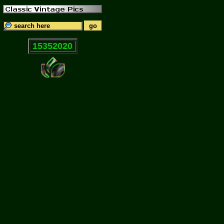
15352020