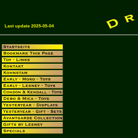
Last update 2025-05-04