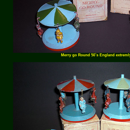
Merry go Round 50`s England extremly