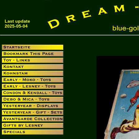
Last update
2025-05-04