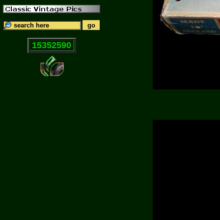
15352590